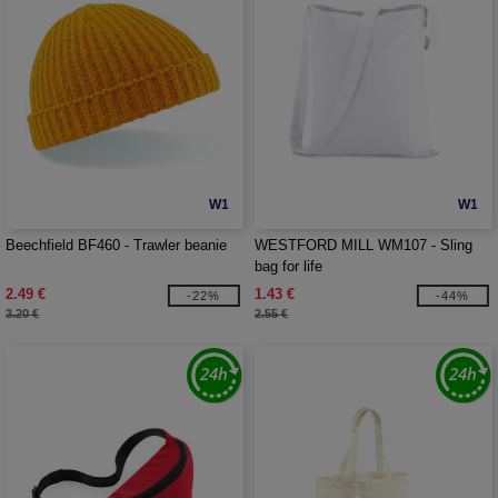
W1
W1
Beechfield BF460 - Trawler beanie
WESTFORD MILL WM107 - Sling
bag for life
2.49 €
1.43 €
-22%
-44%
3.20 €
2.55 €