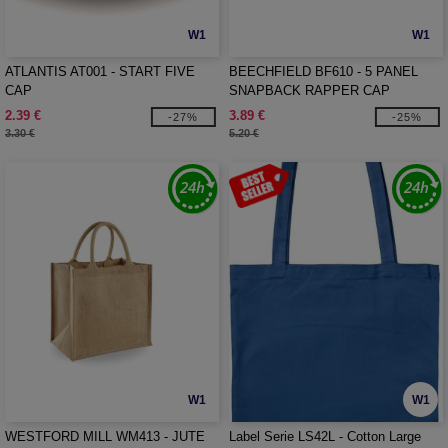
W1
W1
ATLANTIS AT001 - START FIVE
BEECHFIELD BF610 - 5 PANEL
CAP
SNAPBACK RAPPER CAP
2.39 €
3.89 €
-27%
-25%
3.30 €
5.20 €
W1
W1
WESTFORD MILL WM413 - JUTE
Label Serie LS42L - Cotton Large