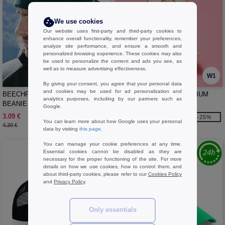
We use cookies
Our website uses first-party and third-party cookies to
enhance overall functionality, remember your preferences,
analyze site performance, and ensure a smooth and
personalized browsing experience. These cookies may also
be used to personalize the content and ads you see, as
well as to measure advertising effectiveness.
W1
W1
By giving your consent, you agree that your personal data
and cookies may be used for ad personalization and
BEECHFIELD BF425 - HERITAGE
BAG BASE BG100 - PREMIUM
analytics purposes, including by our partners such as
BEANIE
GYMSAC
Google.
3.09 €
2.69 €
-28%
-25%
You can learn more about how Google uses your personal
4.30 €
3.60 €
data by visiting
this page
.
You can manage your cookie preferences at any time.
Essential cookies cannot be disabled as they are
necessary for the proper functioning of the site. For more
details on how we use cookies, how to control them, and
about third-party cookies, please refer to our
Cookies Policy
and
Privacy Policy
.
Only essentials