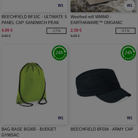
W1
W1
BEECHFIELD BF15C - ULTIMATE 5
Westford mill WM840 -
PANEL CAP SANDWICH PEAK
EARTHAWARE™ ORGANIC
ACCESSORY BAG
4.09 €
2.59 €
-27%
-57%
5.60 €
6.00 €
W1
W1
BAG BASE BG005 - BUDGET
BEECHFIELD BF034 - ARMY CAP
GYMSAC