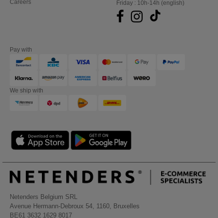
Careers
Friday : 10h-14h (english)
Pay with
We ship with
Netenders Belgium SRL
Avenue Hermann-Debroux 54, 1160, Bruxelles
BE61 3632 1629 8017