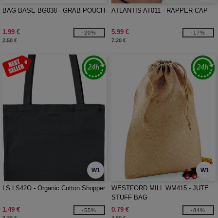
BAG BASE BG038 - GRAB POUCH
ATLANTIS AT011 - RAPPER CAP
1.99 €
5.99 €
-20%
-17%
2.50 €
7.20 €
W1
W1
LS LS42O - Organic Cotton Shopper
WESTFORD MILL WM415 - JUTE
STUFF BAG
1.49 €
0.79 €
-55%
-84%