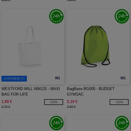
3.30 €
4.80 €
W1
W1
CUSTOMIZE IT!
WESTFORD MILL WM125 - MAXI
BagBase BG005 - BUDGET
BAG FOR LIFE
GYMSAC
1.89 €
2.19 €
-50%
-22%
3.75 €
2.80 €