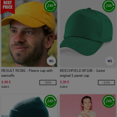
W1
W1
RESULT RC081 - Fleece cap with
BEECHFIELD BF10B - Junior
earmuffs
original 5 panel cap
2.49 €
3.39 €
-30%
-21%
3.56 €
4.30 €