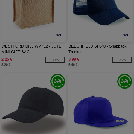
W1
W1
WESTFORD MILL WM412 - JUTE
BEECHFIELD BF640 - Snapback
MINI GIFT BAG
Trucker
2.25 €
3.99 €
-30%
-26%
3.20 €
5.40 €