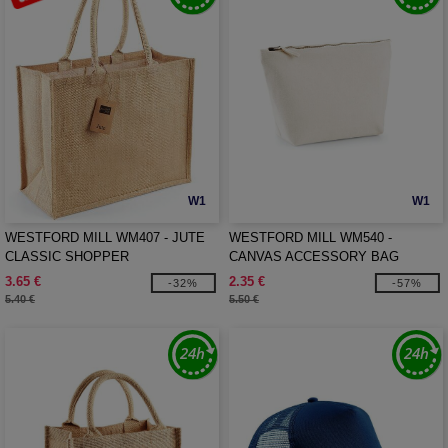
W1
W1
WESTFORD MILL WM407 - JUTE
WESTFORD MILL WM540 -
CLASSIC SHOPPER
CANVAS ACCESSORY BAG
3.65 €
2.35 €
-32%
-57%
5.40 €
5.50 €