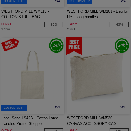
W1
W1
CUSTOMIZE IT!
CUSTOMIZE IT!
WESTFORD MILL WM115 -
WESTFORD MILL WM101 - Bag for
COTTON STUFF BAG
life - Long handles
0.63 €
1.45 €
-80%
-43%
3.10 €
2.55 €
W1
W1
CUSTOMIZE IT!
Label Serie LS42B - Cotton Large
WESTFORD MILL WM530 -
Handles Promo Shopper
CANVAS ACCESSORY CASE
0.79 €
1.96 €