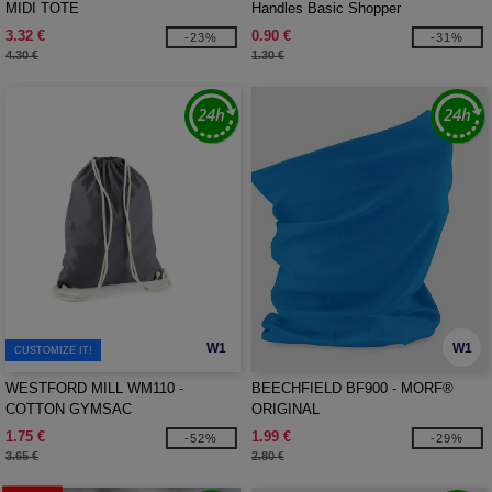
MIDI TOTE
Handles Basic Shopper
3.32 €
0.90 €
-23%
-31%
4.30 €
1.30 €
W1
W1
CUSTOMIZE IT!
WESTFORD MILL WM110 -
BEECHFIELD BF900 - MORF®
COTTON GYMSAC
ORIGINAL
1.75 €
1.99 €
-52%
-29%
3.65 €
2.80 €