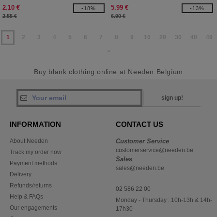
2.10 €
5.99 €
-18%
-13%
2.55 €
6.90 €
1
2
3
4
5
6
7
8
9
10
20
30
40
49
»
Buy blank clothing online at Needen Belgium
sign up!
INFORMATION
CONTACT US
About Needen
Customer Service
customerservice@needen.be
Track my order now
Sales
Payment methods
sales@needen.be
Delivery
Refunds/returns
02 586 22 00
Help & FAQs
Monday - Thursday : 10h-13h & 14h-
Our engagements
17h30