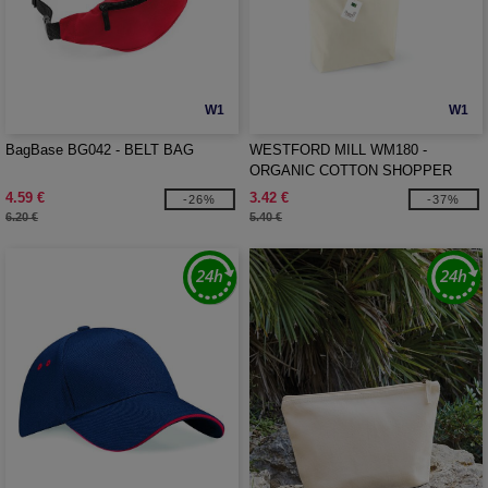
W1
W1
BagBase BG042 - BELT BAG
WESTFORD MILL WM180 -
ORGANIC COTTON SHOPPER
4.59 €
3.42 €
-26%
-37%
6.20 €
5.40 €