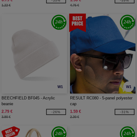
-35%
-59%
1.22 €
4.75 €
W1
W1
BEECHFIELD BF045 - Acrylic
RESULT RC080 - 5-panel polyester
beanie
cap
2.79 €
1.59 €
-26%
-31%
3.80 €
2.30 €