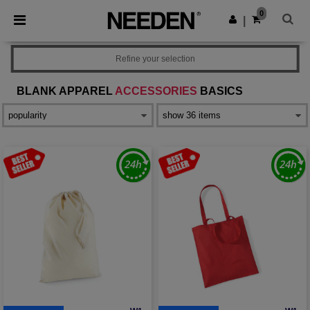
×
Needen App
0
Get the app
|
Better prices on app!
Refine your selection
BLANK APPAREL
ACCESSORIES
BASICS