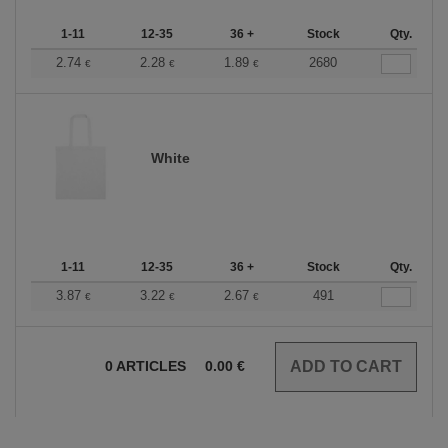
1-11
12-35
36 +
Stock
Qty.
2.74
2.28
1.89
2680
€
€
€
White
1-11
12-35
36 +
Stock
Qty.
3.87
3.22
2.67
491
€
€
€
0
ARTICLES
0.00
€