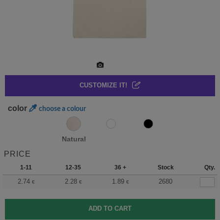
CUSTOMIZE IT!
color
choose a colour
Natural
PRICE
1-11
12-35
36 +
Stock
Qty.
2.74
2.28
1.89
2680
€
€
€