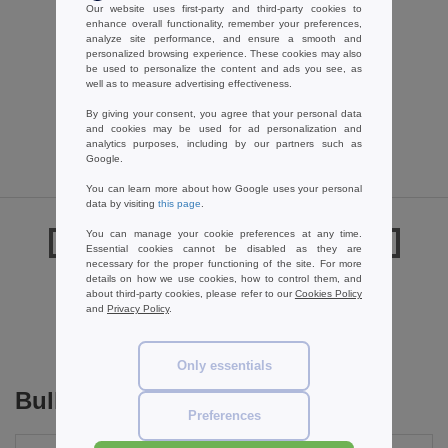
Label Serie LS42B - Cotton Large
Our website uses first-party and third-party cookies to
enhance overall functionality, remember your preferences,
Handles Promo Shopper
analyze site performance, and ensure a smooth and
0.79 €
-35%
personalized browsing experience. These cookies may also
be used to personalize the content and ads you see, as
1.22 €
well as to measure advertising effectiveness.
By giving your consent, you agree that your personal data
and cookies may be used for ad personalization and
analytics purposes, including by our partners such as
Google.
You can learn more about how Google uses your personal
data by visiting
this page
.
You can manage your cookie preferences at any time.
Reviews for Westford mill WM125
Essential cookies cannot be disabled as they are
necessary for the proper functioning of the site. For more
details on how we use cookies, how to control them, and
about third-party cookies, please refer to our
Cookies Policy
and
Privacy Policy
.
Add a review
Only essentials
Bulk Orders
Preferences