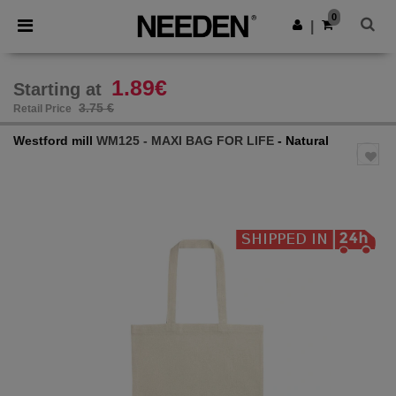
×
Needen App
0
Get the app
|
Better prices on app!
1.89€
Starting at
3.75 €
Retail Price
Westford mill
WM125 - MAXI BAG FOR LIFE
- Natural
Previous
Next