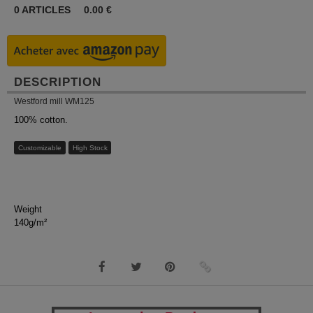
0
ARTICLES
0.00
€
DESCRIPTION
Westford mill WM125
100% cotton.
Customizable
High Stock
Weight
140g/m²