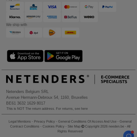
We ship with
Netenders Belgium SRL
Avenue Hermann-Debroux 54, 1160, Bruxelles
BE61 3632 1629 8017
This is NOT The return address. For returns, see here
Legal Mentions
-
Privacy Policy
-
General Conditions Of Access And Use
-
General
Contract Conditions
-
Cookies Policy
-
Site Map
Copyright 2026 needen.be - All
Rights Reserved