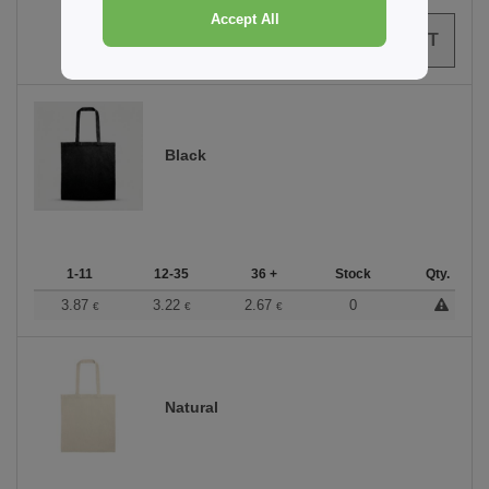
Accept All
0
ARTICLES
0.00
€
Black
1-11
12-35
36 +
Stock
Qty.
3.87
3.22
2.67
0
€
€
€
Natural