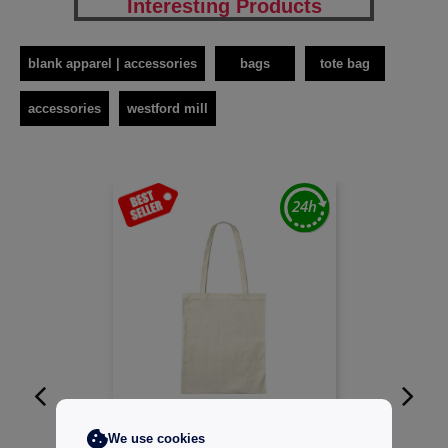
Interesting Products
blank apparel | accessories
bags
tote bag
accessories
westford mill
W1
CUSTOMIZE IT!
We use cookies