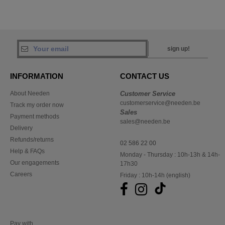
sign up!
INFORMATION
CONTACT US
About Needen
Customer Service
customerservice@needen.be
Track my order now
Sales
Payment methods
sales@needen.be
Delivery
Refunds/returns
02 586 22 00
Help & FAQs
Monday - Thursday : 10h-13h & 14h-
Our engagements
17h30
Careers
Friday : 10h-14h (english)
Pay with