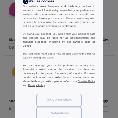
We use cookies
Our website uses first-party and third-party cookies to
enhance overall functionality, remember your preferences,
Fuchsia
analyze site performance, and ensure a smooth and
personalized browsing experience. These cookies may also
be used to personalize the content and ads you see, as
well as to measure advertising effectiveness.
By giving your consent, you agree that your personal data
and cookies may be used for ad personalization and
Size
1-11
12-35
36 +
Stock
Qty.
analytics purposes, including by our partners such as
Google.
4.89
4.09
3.39
390
OS
€
€
€
You can learn more about how Google uses your personal
data by visiting
this page
.
You can manage your cookie preferences at any time.
Essential cookies cannot be disabled as they are
Gold
necessary for the proper functioning of the site. For more
details on how we use cookies, how to control them, and
about third-party cookies, please refer to our
Cookies Policy
and
Privacy Policy
.
Only essentials
Size
1-11
12-35
36 +
Stock
Qty.
4.89
4.09
3.39
180
0
€
€
€
Preferences