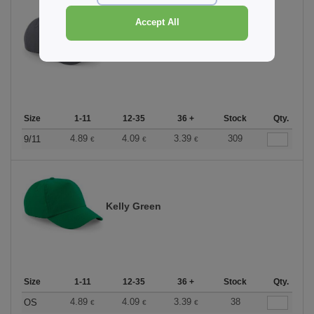
Accept All
Graphite Grey
Size
1-11
12-35
36 +
Stock
Qty.
4.89
4.09
3.39
309
9/11
€
€
€
Kelly Green
Size
1-11
12-35
36 +
Stock
Qty.
4.89
4.09
3.39
38
OS
€
€
€