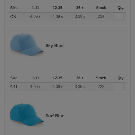
Size
1-11
12-35
36 +
Stock
Qty.
4.89
4.09
3.39
214
OS
€
€
€
Sky Blue
Size
1-11
12-35
36 +
Stock
Qty.
4.89
4.09
3.39
723
9/11
€
€
€
Surf Blue