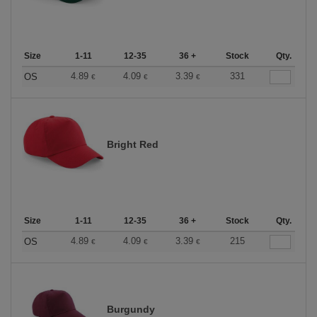
Size
1-11
12-35
36 +
Stock
Qty.
4.89
4.09
3.39
331
OS
€
€
€
Bright Red
Size
1-11
12-35
36 +
Stock
Qty.
4.89
4.09
3.39
215
OS
€
€
€
Burgundy