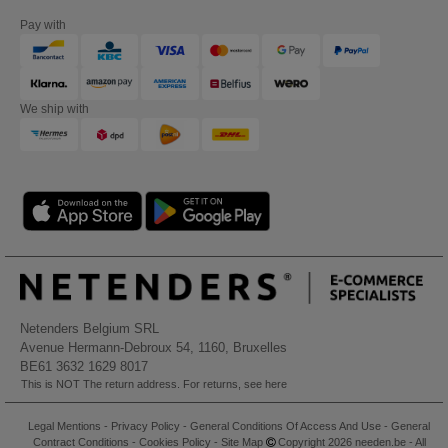
Pay with
We ship with
Netenders Belgium SRL
Avenue Hermann-Debroux 54, 1160, Bruxelles
BE61 3632 1629 8017
This is NOT The return address. For returns, see here
Legal Mentions
-
Privacy Policy
-
General Conditions Of Access And Use
-
General
Contract Conditions
-
Cookies Policy
-
Site Map
Copyright 2026 needen.be - All