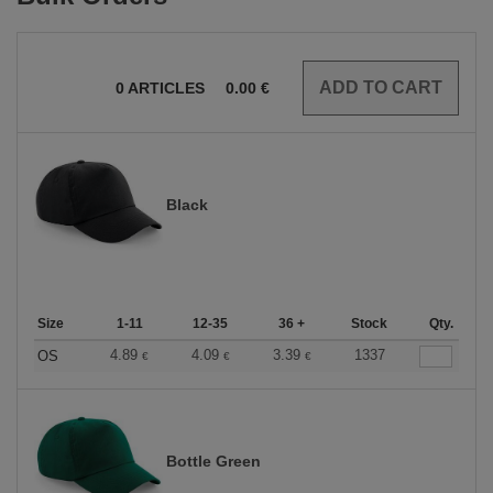
0
ARTICLES
0.00
€
Black
Size
1-11
12-35
36 +
Stock
Qty.
4.89
4.09
3.39
1337
OS
€
€
€
Bottle Green