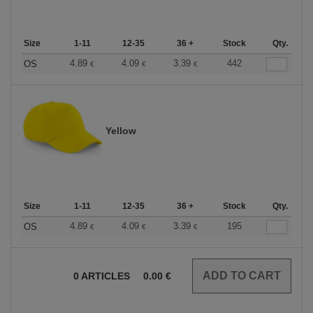
Size
1-11
12-35
36 +
Stock
Qty.
4.89
4.09
3.39
442
OS
€
€
€
Yellow
Size
1-11
12-35
36 +
Stock
Qty.
4.89
4.09
3.39
195
OS
€
€
€
0
ARTICLES
0.00
€