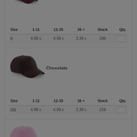
Size
1-11
12-35
36 +
Stock
Qty.
4.89
4.09
3.39
246
0
€
€
€
Chocolate
Size
1-11
12-35
36 +
Stock
Qty.
4.89
4.09
3.39
218
OS
€
€
€