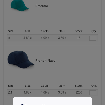
Emerald
Size
1-11
12-35
36 +
Stock
Qty.
4.89
4.09
3.39
18
0
€
€
€
French Navy
Size
1-11
12-35
36 +
Stock
Qty.
4.89
4.09
3.39
1260
OS
€
€
€