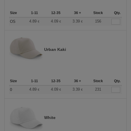
Size
1-11
12-35
36 +
Stock
Qty.
4.89
4.09
3.39
156
OS
€
€
€
Urban Kaki
Size
1-11
12-35
36 +
Stock
Qty.
4.89
4.09
3.39
231
0
€
€
€
White