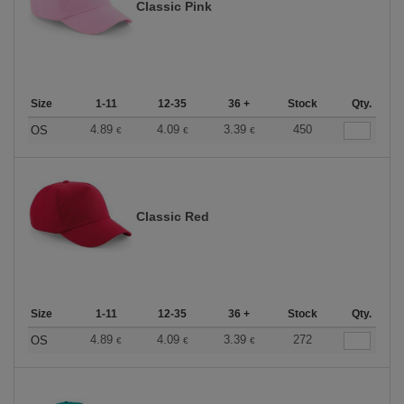
Classic Pink
Size
1-11
12-35
36 +
Stock
Qty.
4.89
4.09
3.39
450
OS
€
€
€
Classic Red
Size
1-11
12-35
36 +
Stock
Qty.
4.89
4.09
3.39
272
OS
€
€
€