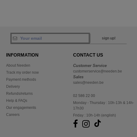
sign up!
INFORMATION
CONTACT US
About Needen
Customer Service
customerservice@needen.be
Track my order now
Sales
Payment methods
sales@needen.be
Delivery
Refunds/returns
02 586 22 00
Help & FAQs
Monday - Thursday : 10h-13h & 14h-
Our engagements
17h30
Careers
Friday : 10h-14h (english)