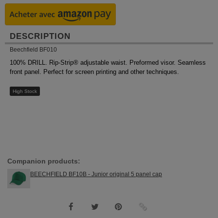
DESCRIPTION
Beechfield BF010
100% DRILL. Rip-Strip® adjustable waist. Preformed visor. Seamless
front panel. Perfect for screen printing and other techniques.
High Stock
Companion products:
BEECHFIELD BF10B - Junior original 5 panel cap