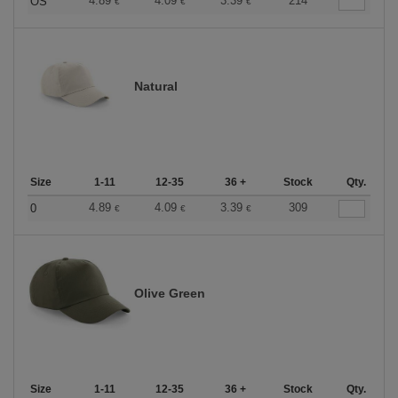
4.89
4.09
3.39
214
OS
€
€
€
Natural
Size
1-11
12-35
36 +
Stock
Qty.
4.89
4.09
3.39
309
0
€
€
€
Olive Green
Size
1-11
12-35
36 +
Stock
Qty.