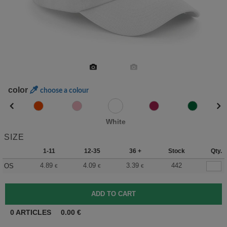
color
choose a colour
White
SIZE
1-11
12-35
36 +
Stock
Qty.
4.89
4.09
3.39
442
OS
€
€
€
0
ARTICLES
0.00
€