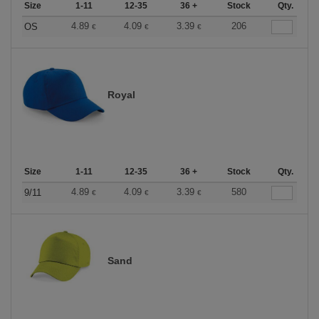
Size
1-11
12-35
36 +
Stock
Qty.
4.89
4.09
3.39
206
OS
€
€
€
Royal
Size
1-11
12-35
36 +
Stock
Qty.
4.89
4.09
3.39
580
9/11
€
€
€
Sand