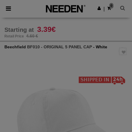
×
Needen App
0
Get the app
|
Better prices on app!
3.39€
Starting at
4.60 €
Retail Price
Beechfield
BF010 - ORIGINAL 5 PANEL CAP
- White
Previous
Next