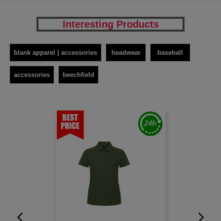
Interesting Products
blank apparel | accessories
headwear
baseball
accessories
beechfield