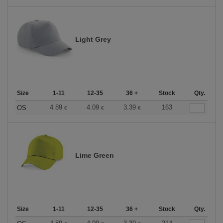
Light Grey
Size
1-11
12-35
36 +
Stock
Qty.
4.89
4.09
3.39
163
OS
€
€
€
Lime Green
Size
1-11
12-35
36 +
Stock
Qty.