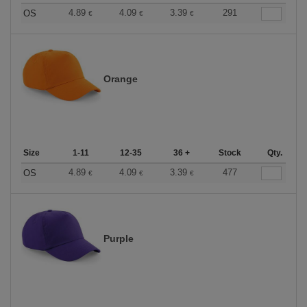
4.89
4.09
3.39
291
OS
€
€
€
Orange
Size
1-11
12-35
36 +
Stock
Qty.
4.89
4.09
3.39
477
OS
€
€
€
Purple