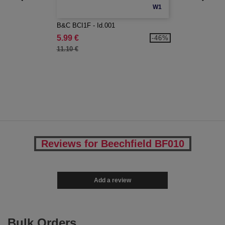
W1
B&C BCI1F - Id.001
5.99 €
-46%
11.10 €
Reviews for Beechfield BF010
Add a review
Bulk Orders