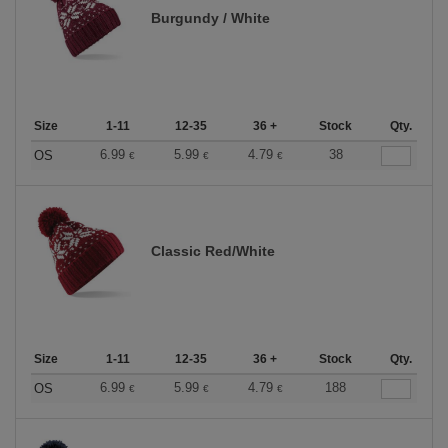
Burgundy / White
Size
1-11
12-35
36 +
Stock
Qty.
6.99
5.99
4.79
38
OS
€
€
€
Classic Red/White
Size
1-11
12-35
36 +
Stock
Qty.
6.99
5.99
4.79
188
OS
€
€
€