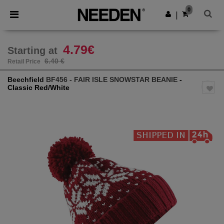
×
Needen App
0
Get the app
|
Better prices on app!
4.79€
Starting at
6.40 €
Retail Price
Beechfield
BF456 - FAIR ISLE SNOWSTAR BEANIE
-
Classic Red/White
Previous
Next