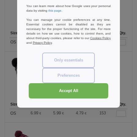
You can learn more about how Google uses your personal
data by visiting
this page
.
You can manage your cookie preferences at any time.
Essential cookies cannot be disabled as they are
necessary for the proper functioning of the site. For more
Size
1-11
12-35
36 +
Stock
Qty.
details on how we use cookies, how to control them, and
about third-party cookies, please refer to our
Cookies Policy
6.99
5.99
4.79
37
OS
€
€
€
and
Privacy Policy
.
Only essentials
Black/White
Preferences
Accept All
Size
1-11
12-35
36 +
Stock
Qty.
6.99
5.99
4.79
153
OS
€
€
€