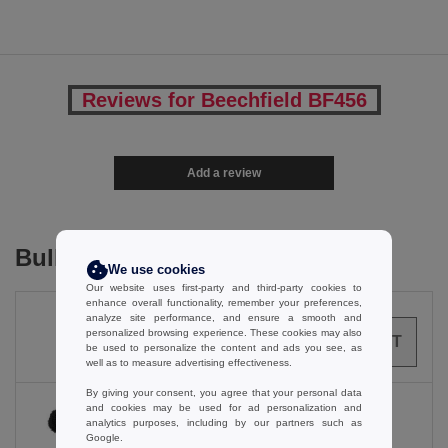
Reviews for Beechfield BF456
Add a review
Bulk Orders
We use cookies
Our website uses first-party and third-party cookies to
enhance overall functionality, remember your preferences,
analyze site performance, and ensure a smooth and
personalized browsing experience. These cookies may also
0
ARTICLES
0.00
€
be used to personalize the content and ads you see, as
well as to measure advertising effectiveness.
By giving your consent, you agree that your personal data
and cookies may be used for ad personalization and
analytics purposes, including by our partners such as
Google.
Black / Classic Red / White