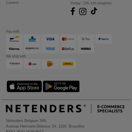
Careers
Friday : 10h-14h (english)
Pay with
We ship with
Netenders Belgium SRL
Avenue Hermann-Debroux 54, 1160, Bruxelles
BE61 3632 1629 8017