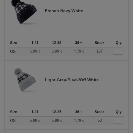
French Navy/White
Size
1-11
12-35
36 +
Stock
Qty.
6.99
5.99
4.79
137
OS
€
€
€
Light Grey/Black/Off White
Size
1-11
12-35
36 +
Stock
Qty.
6.99
5.99
4.79
50
OS
€
€
€