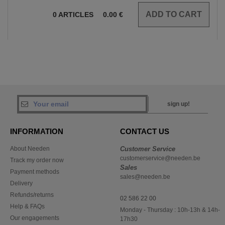
0
ARTICLES
0.00
€
sign up!
INFORMATION
CONTACT US
About Needen
Customer Service
customerservice@needen.be
Track my order now
Sales
Payment methods
sales@needen.be
Delivery
Refunds/returns
02 586 22 00
Help & FAQs
Monday - Thursday : 10h-13h & 14h-
Our engagements
17h30