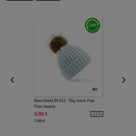
W1
Beechfield BF412 - Big mesh Pop
Pom beanie
5.99 €
-21%
7.60 €