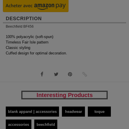
DESCRIPTION
Beechfield BF456
100% polyacrylic (soft-spun)
Timeless Fair Isle pattern
Classic styling
Cuffed design for optimal decoration.
Interesting Products
blank apparel | accessories
headwear
toque
accessories
beechfield