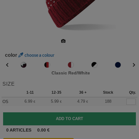
color
choose a colour
Classic Red/White
SIZE
1-11
12-35
36 +
Stock
Qty.
6.99
5.99
4.79
188
OS
€
€
€
0
ARTICLES
0.00
€