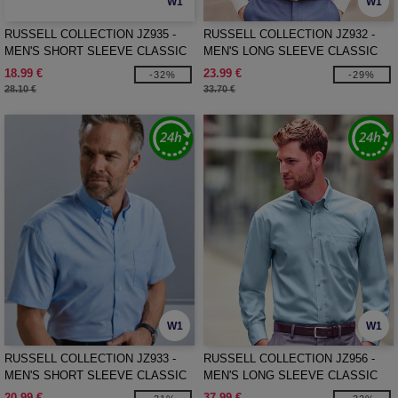
W1
W1
RUSSELL COLLECTION JZ935 -
RUSSELL COLLECTION JZ932 -
MEN'S SHORT SLEEVE CLASSIC
MEN'S LONG SLEEVE CLASSIC
POLYCOTTON POPLIN SHIRT
OXFORD SHIRT
18.99 €
23.99 €
-32%
-29%
28.10 €
33.70 €
W1
W1
RUSSELL COLLECTION JZ933 -
RUSSELL COLLECTION JZ956 -
MEN'S SHORT SLEEVE CLASSIC
MEN'S LONG SLEEVE CLASSIC
OXFORD SHIRT
ULTIMATE NON-IRON SHIRT
20.99 €
37.99 €