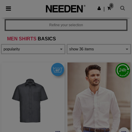
×
Needen App
0
Get the app
|
Better prices on app!
Refine your selection
MEN SHIRTS
BASICS