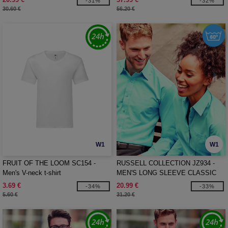
-31%
-32%
30.60 €
56.20 €
W1
W1
FRUIT OF THE LOOM SC154 -
RUSSELL COLLECTION JZ934 -
Men's V-neck t-shirt
MEN'S LONG SLEEVE CLASSIC
POLYCOTTON POPLIN SHIRT
3.69 €
20.99 €
-34%
-33%
5.60 €
31.20 €