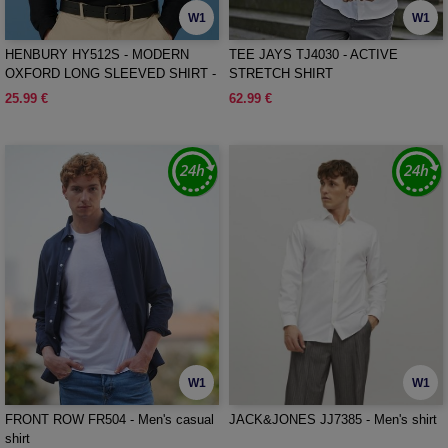
W1
W1
HENBURY HY512S - MODERN
TEE JAYS TJ4030 - ACTIVE
OXFORD LONG SLEEVED SHIRT -
STRETCH SHIRT
SLIM FIT
25.99 €
62.99 €
W1
W1
FRONT ROW FR504 - Men's casual
JACK&JONES JJ7385 - Men's shirt
shirt