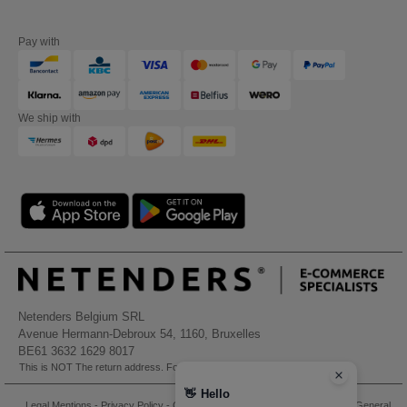
Pay with
We ship with
Netenders Belgium SRL
Avenue Hermann-Debroux 54, 1160, Bruxelles
BE61 3632 1629 8017
This is NOT The return address. For returns, see here
👋
Hello
Legal Mentions
-
Privacy Policy
-
General Conditions Of Access And Use
-
General