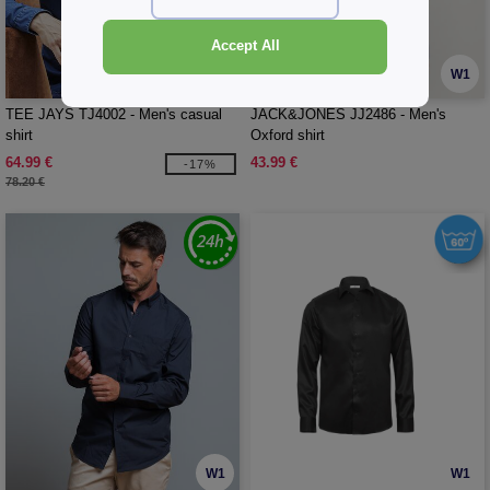
Accept All
W1
W1
TEE JAYS TJ4002 - Men's casual
JACK&JONES JJ2486 - Men's
shirt
Oxford shirt
64.99 €
43.99 €
-17%
78.20 €
W1
W1