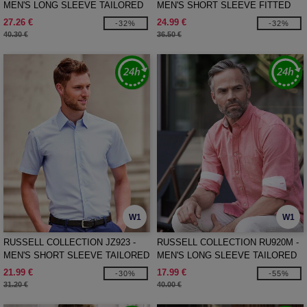
MEN'S LONG SLEEVE TAILORED
MEN'S SHORT SLEEVE FITTED
HERRINGBONE SHIRT
STRETCH SHIRT
27.26 €
24.99 €
-32%
-32%
40.30 €
36.50 €
W1
W1
RUSSELL COLLECTION JZ923 -
RUSSELL COLLECTION RU920M -
MEN'S SHORT SLEEVE TAILORED
MEN'S LONG SLEEVE TAILORED
OXFORD SHIRT
WASHED OXFORD SHIRT
21.99 €
17.99 €
-30%
-55%
31.20 €
40.00 €