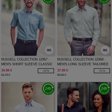
W1
W1
RUSSELL COLLECTION JZ957 -
RUSSELL COLLECTION JZ958 -
MEN'S SHORT SLEEVE CLASSIC
MEN'S LONG SLEEVE TAILORED
ULTIMATE NON-IRON SHIRT
ULTIMATE NON-IRON SHIRT
34.99 €
37.99 €
-32%
-31%
51.70 €
55.00 €