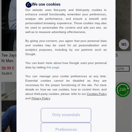
We use cookies
Our website uses first-party and third-party cookies to
enhance overall functionality, remember your preferences,
analyze site performance, and ensure a smooth and
personalized browsing experience. These cookies may also
be used to personalize the content and ads you see, as
well as to measure advertising effectiveness.
By giving your consent, you agree that your personal data
W1
W1
and cookies may be used for ad personalization and
analytics purposes, including by our partners such as
Google.
Tee Jays TJ4021 - Luxury shirt slim
FRONT ROW FR605 - MENS
fit Men
STRETCH CHINO SHORTS
You can learn more about how Google uses your personal
data by visiting
this page
.
58.99 €
22.99 €
-18%
-32%
72.20 €
34.00 €
You can manage your cookie preferences at any time.
Essential cookies cannot be disabled as they are
necessary for the proper functioning of the site. For more
details on how we use cookies, how to control them, and
about third-party cookies, please refer to our
Cookies Policy
and
Privacy Policy
.
Only essentials
Preferences