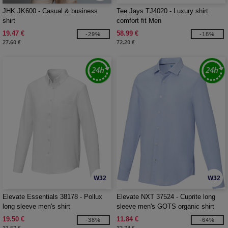
JHK JK600 - Casual & business
Tee Jays TJ4020 - Luxury shirt
shirt
comfort fit Men
19.47 €
58.99 €
-29%
-18%
27.60 €
72.20 €
W32
W32
Elevate Essentials 38178 - Pollux
Elevate NXT 37524 - Cuprite long
long sleeve men's shirt
sleeve men's GOTS organic shirt
19.50 €
11.84 €
-38%
-64%