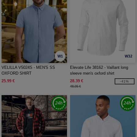
W1
W32
VELILLA V5024S - MEN'S SS
Elevate Life 38162 - Vaillant long
OXFORD SHIRT
sleeve men's oxford shirt
25.99 €
28.39 €
-41%
48.05 €