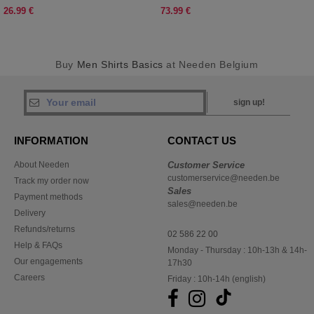
26.99 €
73.99 €
Buy
Men Shirts Basics
at Needen Belgium
sign up!
INFORMATION
CONTACT US
About Needen
Customer Service
customerservice@needen.be
Track my order now
Sales
Payment methods
sales@needen.be
Delivery
Refunds/returns
02 586 22 00
Help & FAQs
Monday - Thursday : 10h-13h & 14h-
Our engagements
17h30
Careers
Friday : 10h-14h (english)