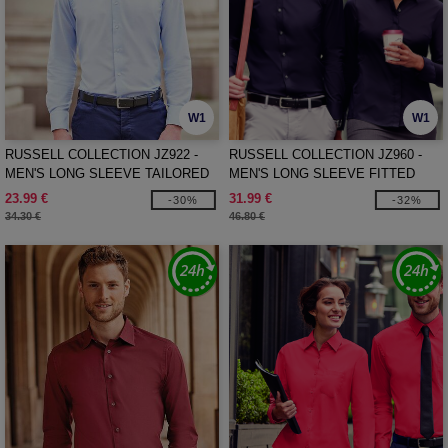
W1
W1
RUSSELL COLLECTION JZ922 -
RUSSELL COLLECTION JZ960 -
MEN'S LONG SLEEVE TAILORED
MEN'S LONG SLEEVE FITTED
OXFORD SHIRT
ULTIMATE STRETCH SHIRT
23.99 €
31.99 €
-30%
-32%
34.30 €
46.80 €