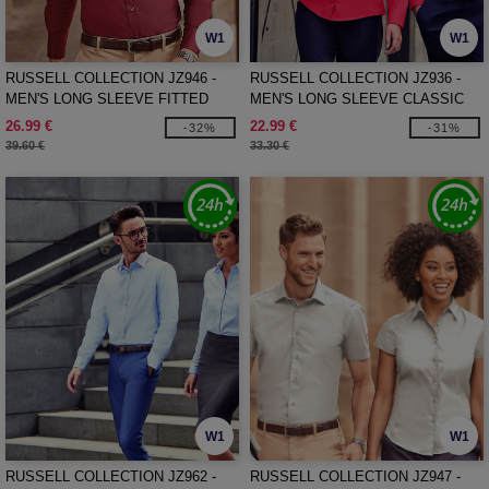
W1
W1
RUSSELL COLLECTION JZ946 -
RUSSELL COLLECTION JZ936 -
MEN'S LONG SLEEVE FITTED
MEN'S LONG SLEEVE CLASSIC
STRETCH SHIRT
PURE COTTON POPLIN SHIRT
26.99 €
22.99 €
-32%
-31%
39.60 €
33.30 €
W1
W1
RUSSELL COLLECTION JZ962 -
RUSSELL COLLECTION JZ947 -