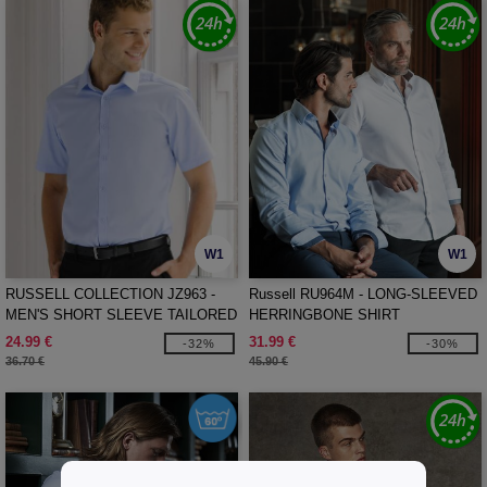
W1
W1
RUSSELL COLLECTION JZ963 -
Russell RU964M - LONG-SLEEVED
MEN'S SHORT SLEEVE TAILORED
HERRINGBONE SHIRT
HERRINGBONE SHIRT
24.99 €
31.99 €
-32%
-30%
36.70 €
45.90 €