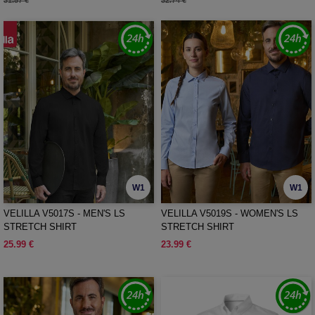
31.57 €
32.74 €
W1
W1
VELILLA V5017S - MEN'S LS
VELILLA V5019S - WOMEN'S LS
STRETCH SHIRT
STRETCH SHIRT
25.99 €
23.99 €