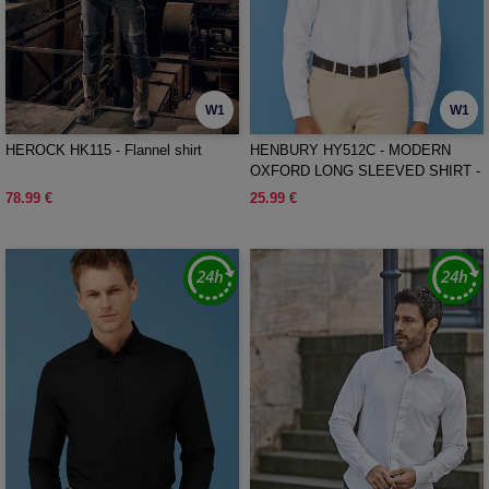
W1
W1
HEROCK HK115 - Flannel shirt
HENBURY HY512C - MODERN
OXFORD LONG SLEEVED SHIRT -
CLASSIC FIT
78.99 €
25.99 €