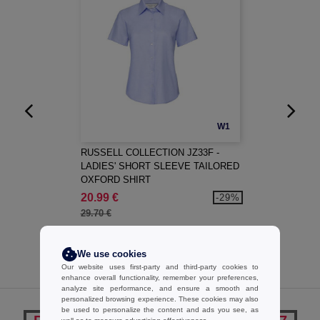
W1
RUSSELL COLLECTION JZ33F -
LADIES' SHORT SLEEVE TAILORED
OXFORD SHIRT
20.99 €
-29%
29.70 €
We use cookies
Our website uses first-party and third-party cookies to
enhance overall functionality, remember your preferences,
analyze site performance, and ensure a smooth and
personalized browsing experience. These cookies may also
be used to personalize the content and ads you see, as