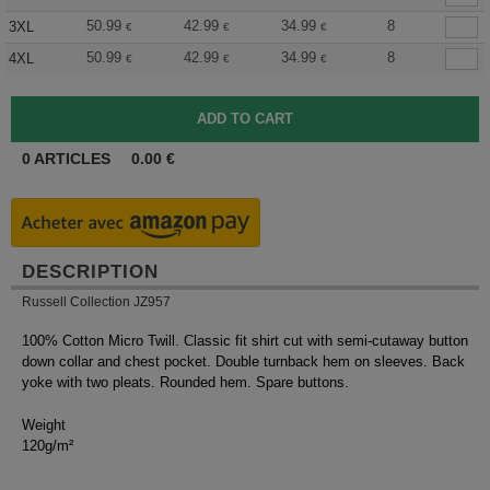
50.99
42.99
34.99
8
3XL
€
€
€
50.99
42.99
34.99
8
4XL
€
€
€
0
ARTICLES
0.00
€
DESCRIPTION
Russell Collection JZ957
100% Cotton Micro Twill. Classic fit shirt cut with semi-cutaway button
down collar and chest pocket. Double turnback hem on sleeves. Back
yoke with two pleats. Rounded hem. Spare buttons.
Weight
120g/m²