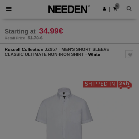
×
Needen App
0
Get the app
|
Better prices on app!
34.99€
Starting at
51.70 €
Retail Price
Russell Collection
JZ957 - MEN'S SHORT SLEEVE
CLASSIC ULTIMATE NON-IRON SHIRT
- White
Previous
Next