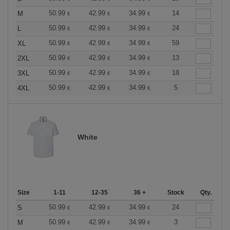
50.99
42.99
34.99
14
M
€
€
€
50.99
42.99
34.99
24
L
€
€
€
50.99
42.99
34.99
59
XL
€
€
€
50.99
42.99
34.99
13
2XL
€
€
€
50.99
42.99
34.99
18
3XL
€
€
€
50.99
42.99
34.99
5
4XL
€
€
€
White
Size
1-11
12-35
36 +
Stock
Qty.
50.99
42.99
34.99
24
S
€
€
€
50.99
42.99
34.99
3
M
€
€
€