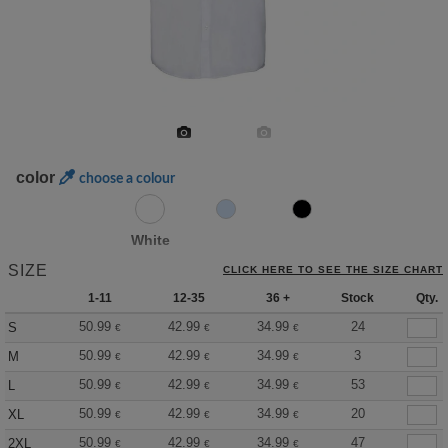
color
choose a colour
White
SIZE
CLICK HERE TO SEE THE SIZE CHART
1-11
12-35
36 +
Stock
Qty.
50.99
42.99
34.99
24
S
€
€
€
50.99
42.99
34.99
3
M
€
€
€
50.99
42.99
34.99
53
L
€
€
€
50.99
42.99
34.99
20
XL
€
€
€
50.99
42.99
34.99
47
2XL
€
€
€