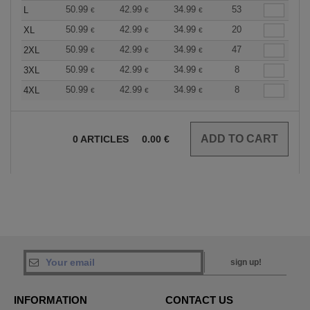
50.99
42.99
34.99
53
L
€
€
€
50.99
42.99
34.99
20
XL
€
€
€
50.99
42.99
34.99
47
2XL
€
€
€
50.99
42.99
34.99
8
3XL
€
€
€
50.99
42.99
34.99
8
4XL
€
€
€
0
ARTICLES
0.00
€
sign up!
INFORMATION
CONTACT US