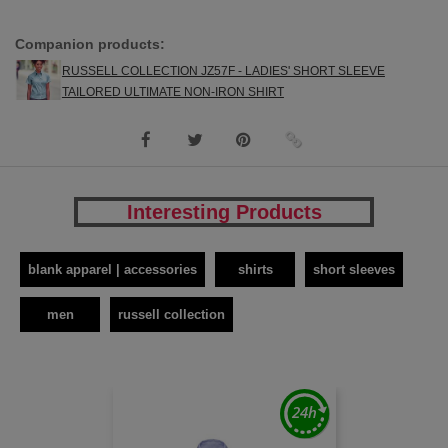
Companion products:
RUSSELL COLLECTION JZ57F - LADIES' SHORT SLEEVE
TAILORED ULTIMATE NON-IRON SHIRT
Interesting Products
blank apparel | accessories
shirts
short sleeves
men
russell collection