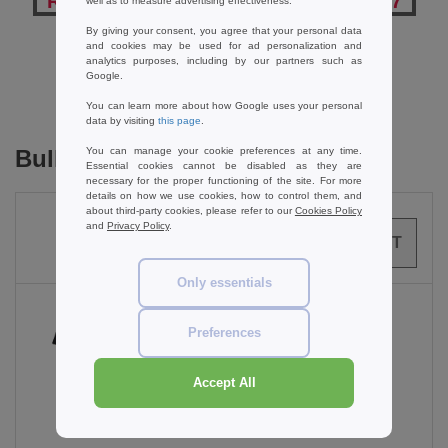
Reviews for Russell Collection JZ957
well as to measure advertising effectiveness.
By giving your consent, you agree that your personal data
and cookies may be used for ad personalization and
analytics purposes, including by our partners such as
Add a review
Google.
You can learn more about how Google uses your personal
data by visiting
this page
.
Bulk Orders
You can manage your cookie preferences at any time.
Essential cookies cannot be disabled as they are
necessary for the proper functioning of the site. For more
details on how we use cookies, how to control them, and
about third-party cookies, please refer to our
Cookies Policy
and
Privacy Policy
.
0
ARTICLES
0.00
€
Only essentials
Preferences
Black
Accept All