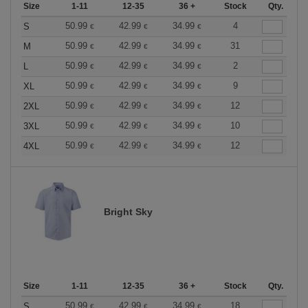
Size
1-11
12-35
36 +
Stock
Qty.
50.99
42.99
34.99
4
S
€
€
€
50.99
42.99
34.99
31
M
€
€
€
50.99
42.99
34.99
2
L
€
€
€
50.99
42.99
34.99
9
XL
€
€
€
50.99
42.99
34.99
12
2XL
€
€
€
50.99
42.99
34.99
10
3XL
€
€
€
50.99
42.99
34.99
12
4XL
€
€
€
Bright Sky
Size
1-11
12-35
36 +
Stock
Qty.
50.99
42.99
34.99
18
S
€
€
€