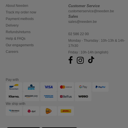
About Needen
Customer Service
customerservice@needen.be
Track my order now
Sales
Payment methods
sales@needen.be
Delivery
Refunds/returns
02 586 22 00
Help & FAQs
Monday - Thursday : 10h-13h & 14h-
Our engagements
17h30
Careers
Friday : 10h-14h (english)
Pay with
We ship with