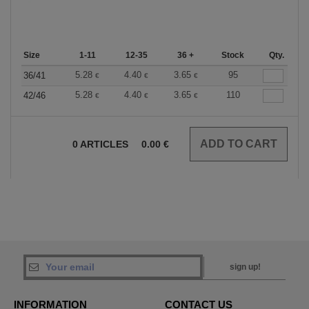
Size
1-11
12-35
36 +
Stock
Qty.
5.28
4.40
3.65
95
36/41
€
€
€
5.28
4.40
3.65
110
42/46
€
€
€
0
ARTICLES
0.00
€
sign up!
INFORMATION
CONTACT US