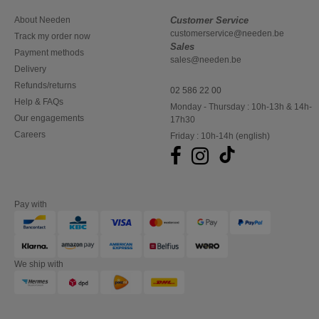
About Needen
Customer Service
customerservice@needen.be
Track my order now
Sales
Payment methods
sales@needen.be
Delivery
Refunds/returns
02 586 22 00
Help & FAQs
Monday - Thursday : 10h-13h & 14h-
Our engagements
17h30
Careers
Friday : 10h-14h (english)
Pay with
We ship with