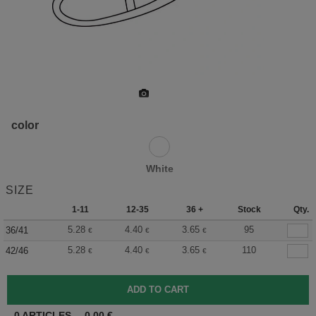
color
White
SIZE
1-11
12-35
36 +
Stock
Qty.
5.28
4.40
3.65
95
36/41
€
€
€
5.28
4.40
3.65
110
42/46
€
€
€
0
ARTICLES
0.00
€