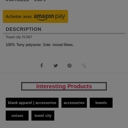
DESCRIPTION
Towel city TC067
100% Terry polyester. Sole: mixed fibres.
Interesting Products
blank apparel | accessories
accessories
towels
unisex
towel city