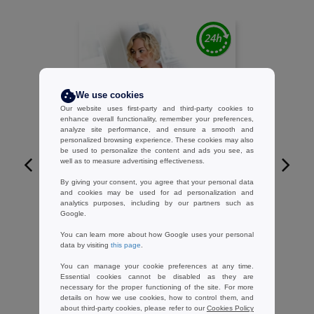
We use cookies
Our website uses first-party and third-party cookies to
enhance overall functionality, remember your preferences,
analyze site performance, and ensure a smooth and
personalized browsing experience. These cookies may also
be used to personalize the content and ads you see, as
well as to measure advertising effectiveness.
By giving your consent, you agree that your personal data
W1
and cookies may be used for ad personalization and
analytics purposes, including by our partners such as
TOWEL CITY TC050 - Cotton
Google.
bathrobe
You can learn more about how Google uses your personal
23.25 €
-24%
data by visiting
this page
.
30.77 €
You can manage your cookie preferences at any time.
Essential cookies cannot be disabled as they are
necessary for the proper functioning of the site. For more
details on how we use cookies, how to control them, and
about third-party cookies, please refer to our
Cookies Policy