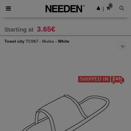
×
Needen App
0
Get the app
|
Better prices on app!
3.65€
Starting at
Towel city
TC067 - Mules
- White
Previous
Next