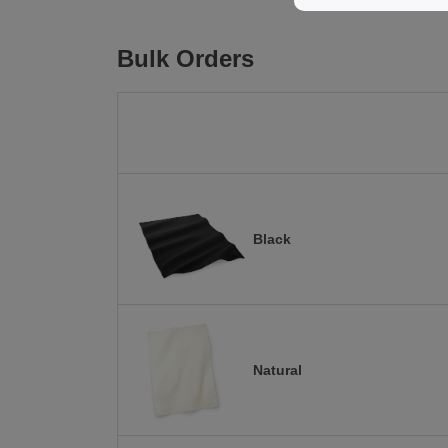
Bulk Orders
Black
Natural