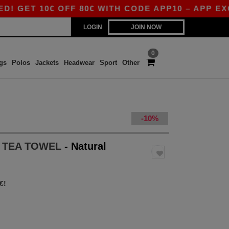
T 10€ OFF 80€ WITH CODE APP10 – APP EXCLUS
LOGIN
JOIN NOW
0
gs
Polos
Jackets
Headwear
Sport
Other
-10%
 TEA TOWEL
- Natural
€!