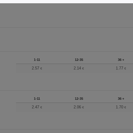
1-11
12-35
36 +
2.57
2.14
1.77
€
€
€
1-11
12-35
36 +
2.47
2.06
1.70
€
€
€