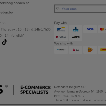
service@needen.be
eeden.be
Pay with
2 00
 Thursday : 10h-13h & 14h-17h30
10h-14h (english)
We ship with
Netenders Belgium SRL
Avenue Hermann-Debroux 54, 1160, B
BE61 3632 1629 8017
This is NOT The return address. For returns