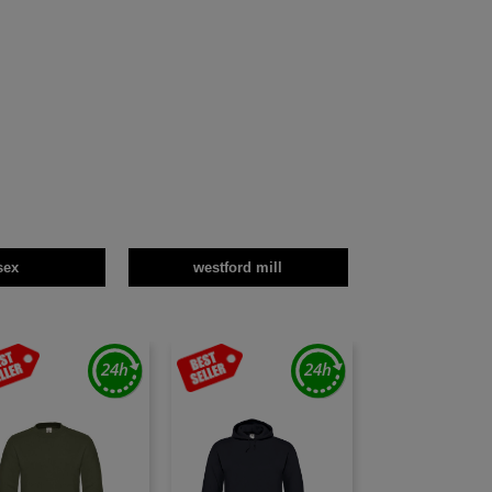
sex
westford mill