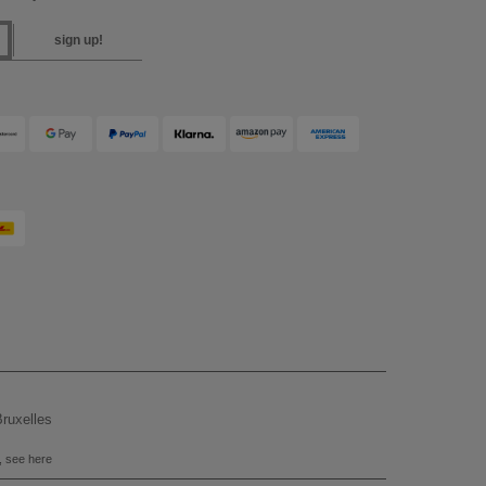
sign up!
ruxelles
, see here