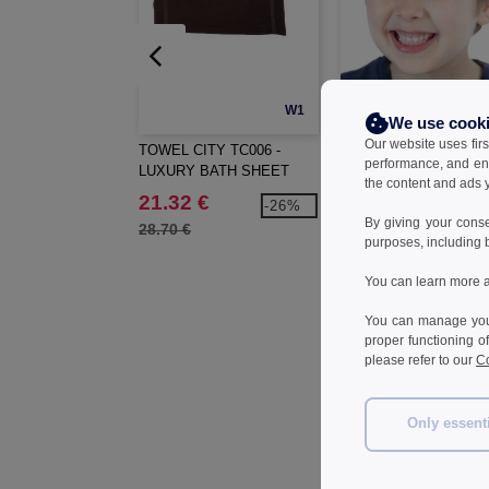
W1
We use cook
Our website uses firs
TOWEL CITY TC006 -
TOWEL CITY TC003 -
performance, and en
LUXURY BATH SHEET
LUXURY HAND TOWE
the content and ads y
21.32 €
6.31 €
-26%
-2
By giving your cons
28.70 €
8.60 €
purposes, including 
You can learn more a
You can manage your
proper functioning o
please refer to our
Co
Only essent