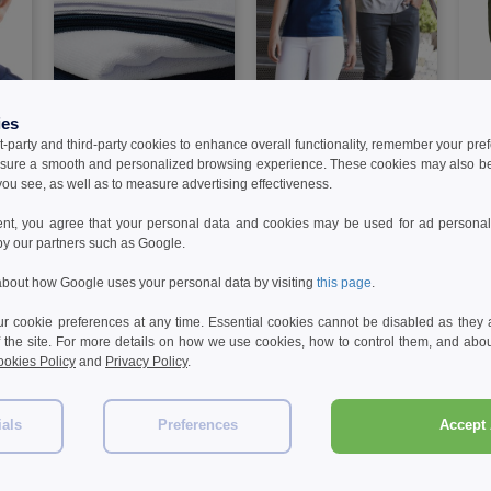
W1
W1
W1
ies
t-party and third-party cookies to enhance overall functionality, remember your pre
TOWEL CITY TC017 - Sport
GILDAN GN646 - Short
B&C 
sure a smooth and personalized browsing experience. These cookies may also be
L
towel
sleeve V-neck t-shirt
Cott
ou see, as well as to measure advertising effectiveness.
5.99 €
3.99 €
12.
7%
-32%
-42%
ent, you agree that your personal data and cookies may be used for ad personali
8.79 €
6.90 €
25.7
by our partners such as Google.
bout how Google uses your personal data by visiting
this page
.
 cookie preferences at any time. Essential cookies cannot be disabled as they a
f the site. For more details on how we use cookies, how to control them, and about
okies Policy
and
Privacy Policy
.
Reviews for Westford mill WM701
ials
Preferences
Accept 
Add a review