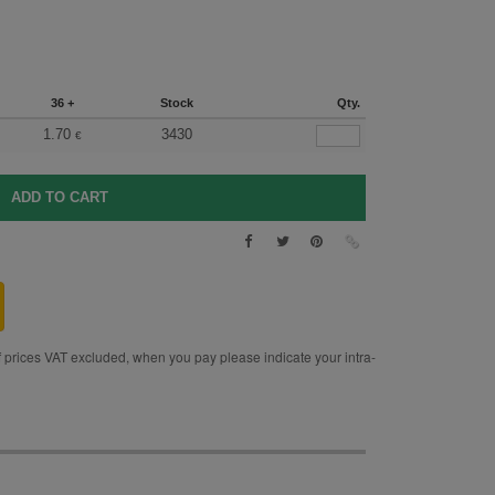
36 +
Stock
Qty.
1.70
3430
€
rices VAT excluded, when you pay please indicate your intra-