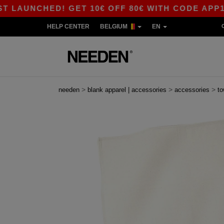
UNCHED! GET 10€ OFF 80€ WITH CODE APP10 – A
HELP CENTER
BELGIUM
EN
>
>
>
needen
blank apparel | accessories
accessories
to