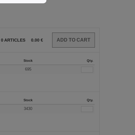
0
ARTICLES
0.00
€
Stock
Qty.
695
Stock
Qty.
3430