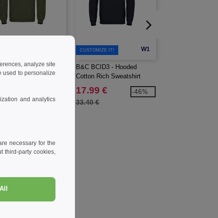
W1
W1
CUSTOMIZE IT!
ferences, analyze site
BCID2 - Crewneck
B&C BCID3 - Hooded
BEECHFIELD BF6
 used to personalize
on Rich sweatshirt.
Cotton Rich Sweatshirt
CANVAS 5 PANE
CAMPER CAP
99 €
17.99 €
5.99 €
-49%
-46%
zation and analytics
0 €
33.40 €
7.30 €
re necessary for the
 third-party cookies,
All