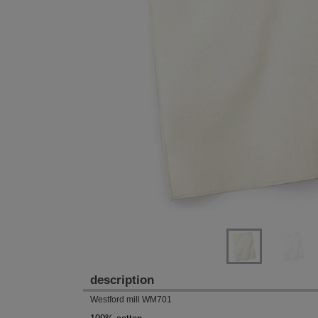
Previous
Next
description
Westford mill WM701