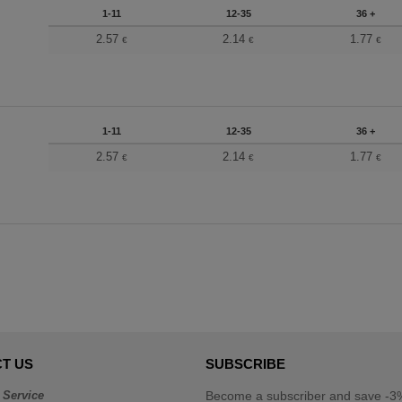
1-11
12-35
36 +
2.57
2.14
1.77
€
€
€
1-11
12-35
36 +
2.57
2.14
1.77
€
€
€
T US
SUBSCRIBE
 Service
Become a subscriber and save -3%