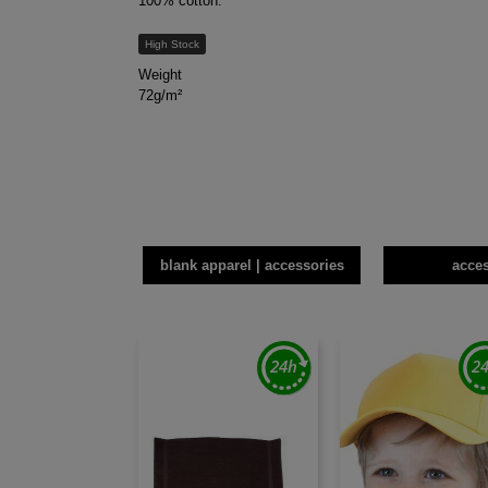
100% cotton.
High Stock
Weight
72g/m²
blank apparel | accessories
acce