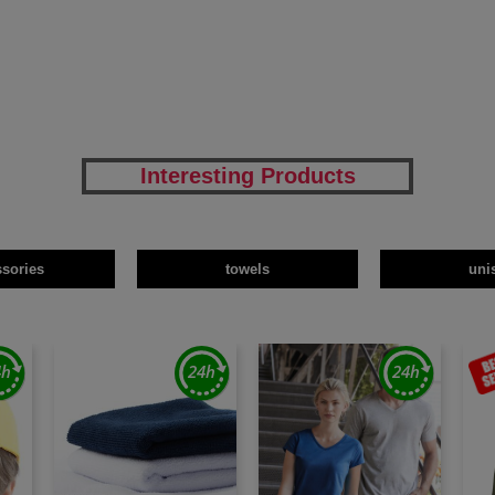
Interesting Products
ssories
towels
uni