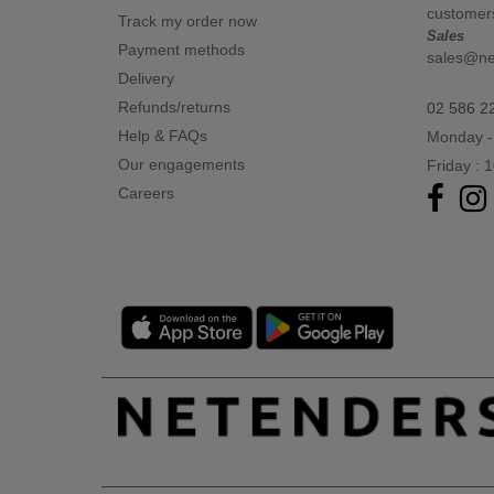
customer
Track my order now
Sales
Payment methods
sales@n
Delivery
Refunds/returns
02 586 2
Help & FAQs
Monday -
Our engagements
Friday : 
Careers