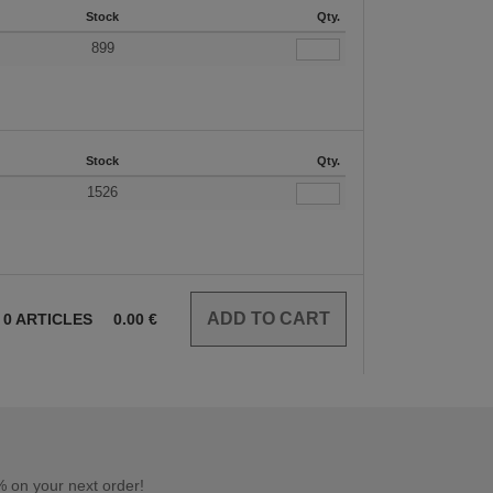
Stock
Qty.
899
Stock
Qty.
1526
0
ARTICLES
0.00
€
 on your next order!