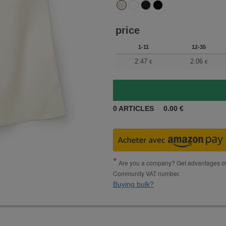
price
1-11
12-35
2.47
2.06
€
€
0
ARTICLES
0.00
€
Are you a company? Get advantages of p
Community VAT number.
Buying bulk?