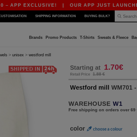
PP EXCLUSIVE!
|
OUR APP JUST LAUNCHED! GE
CUSTOMISATION
SHIPPING INFORMATION
BUYING BULK?
Brands
Promo Products
T-Shirts
Sweats & Fleece
Ba
>
>
wels
unisex
westford mill
1.70€
Starting at
1.88 €
Retail Price
Westford mill
WM701 -
WAREHOUSE
W1
Free shipping on orders over 69 
color
choose a colour