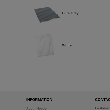
Pure Grey
White
INFORMATION
CONTAC
About Needen
Customer