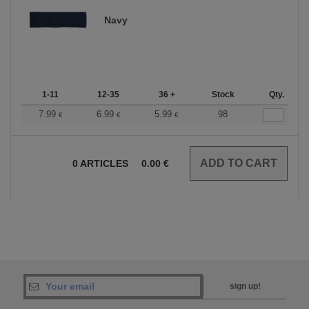
Navy
1-11
12-35
36 +
Stock
Qty.
7.99
6.99
5.99
98
€
€
€
0
ARTICLES
0.00
€
sign up!