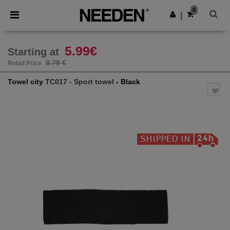
×
Needen App
0
Get the app
|
Better prices on app!
5.99€
Starting at
8.79 €
Retail Price
Towel city
TC017 - Sport towel
- Black
Previous
Next