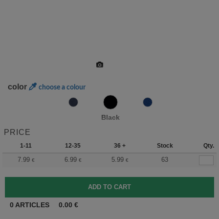
color
choose a colour
Black
PRICE
1-11
12-35
36 +
Stock
Qty.
7.99
6.99
5.99
63
€
€
€
0
ARTICLES
0.00
€