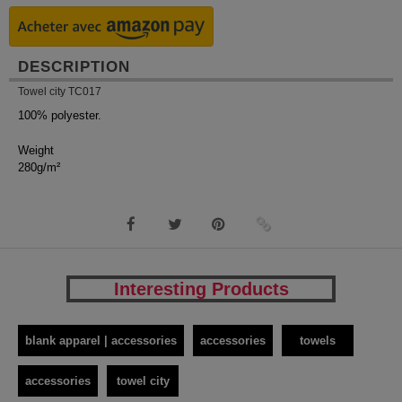
DESCRIPTION
Towel city TC017
100% polyester.
Weight
280g/m²
Interesting Products
blank apparel | accessories
accessories
towels
accessories
towel city