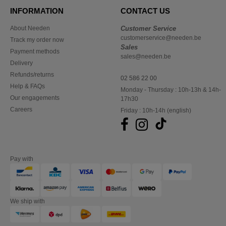
INFORMATION
CONTACT US
About Needen
Customer Service
customerservice@needen.be
Track my order now
Sales
Payment methods
sales@needen.be
Delivery
Refunds/returns
02 586 22 00
Help & FAQs
Monday - Thursday : 10h-13h & 14h-
Our engagements
17h30
Careers
Friday : 10h-14h (english)
Pay with
We ship with