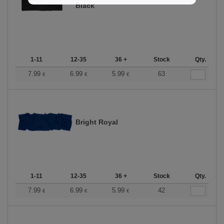
Black
1-11
12-35
36 +
Stock
Qty.
7.99
6.99
5.99
63
€
€
€
Bright Royal
1-11
12-35
36 +
Stock
Qty.
7.99
6.99
5.99
42
€
€
€