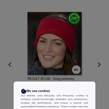
W1
RESULT RC140 - Snug extremity
protection
2.40 €
-11%
We use cookies
2.70 €
Our website uses first-party and third-party cookies to
enhance overall functionality, remember your preferences,
analyze site performance, and ensure a smooth and
personalized browsing experience. These cookies may also