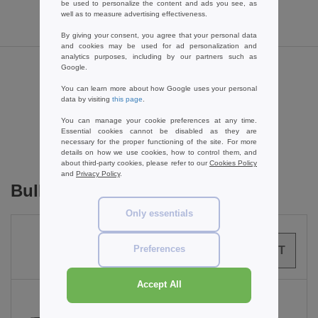
be used to personalize the content and ads you see, as
well as to measure advertising effectiveness.
By giving your consent, you agree that your personal data
and cookies may be used for ad personalization and
analytics purposes, including by our partners such as
Google.
Reviews for Towel city TC017
You can learn more about how Google uses your personal
data by visiting
this page
.
You can manage your cookie preferences at any time.
Add a review
Essential cookies cannot be disabled as they are
necessary for the proper functioning of the site. For more
details on how we use cookies, how to control them, and
about third-party cookies, please refer to our
Cookies Policy
and
Privacy Policy
.
Bulk Orders
Only essentials
Preferences
0
ARTICLES
0.00
€
Accept All