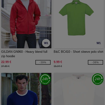
W1
W1
GILDAN GN960 - Heavy blend full
B&C BC410 - Short sleeve polo shirt
zip hoodie
22.99 €
9.99 €
-39%
-38%
37.90 €
16.04 €