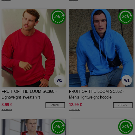
6.40 €
8.80 €
W1
W1
FRUIT OF THE LOOM SC360 -
FRUIT OF THE LOOM SC362 -
Lightweight sweatshirt
Men's lightweight hoodie
8.99 €
12.99 €
-36%
-35%
14.00 €
19.90 €