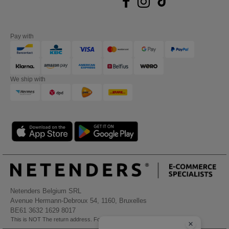
Pay with
We ship with
Netenders Belgium SRL
Avenue Hermann-Debroux 54, 1160, Bruxelles
BE61 3632 1629 8017
This is NOT The return address. For returns, see here