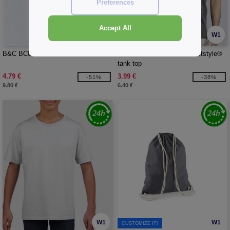
Preferences
Accept All
W1
W1
B&C BC05T - #E150 Men Lsl
GILDAN GN643 - Men's Softstyle®
tank top
4.79 €
3.99 €
-51%
-38%
9.80 €
6.40 €
W1
W1
CUSTOMIZE IT!