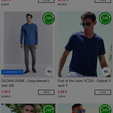
-25%
-49%
5.20 €
25.70 €
W1
W1
CUSTOMIZE IT!
GILDAN GN186 - Long-sleeved t-
Fruit of the Loom SC224 - Original V
shirt 200
neck T
7.99 €
3.09 €
-38%
-34%
12.90 €
4.70 €