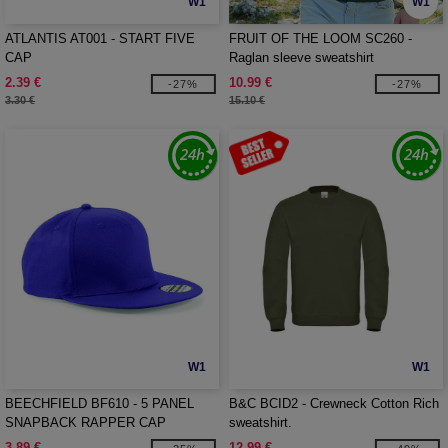
W1
W1
ATLANTIS AT001 - START FIVE
FRUIT OF THE LOOM SC260 -
CAP
Raglan sleeve sweatshirt
2.39 €
10.99 €
-27%
-27%
3.30 €
15.10 €
W1
W1
BEECHFIELD BF610 - 5 PANEL
B&C BCID2 - Crewneck Cotton Rich
SNAPBACK RAPPER CAP
sweatshirt.
3.89 €
12.99 €