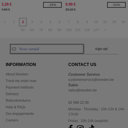
SHIRT
3.29 €
9.99 €
-28%
-50%
4.60 €
20.10 €
«
1
2
3
4
5
6
7
8
9
10
20
30
40
50
60
70
80
90
100
110
120
127
»
sign up!
INFORMATION
CONTACT US
About Needen
Customer Service
customerservice@needen.be
Track my order now
Sales
Payment methods
sales@needen.be
Delivery
Refunds/returns
02 586 22 00
Help & FAQs
Monday - Thursday : 10h-13h & 14h-
Our engagements
17h30
Careers
Friday : 10h-14h (english)