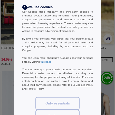
We use cookies
Our website uses first-party and third-party cookies to
enhance overall functionality, remember your preferences,
analyze site performance, and ensure a smooth and
personalized browsing experience. These cookies may also
be used to personalize the content and ads you see, as
well as to measure advertising effectiveness.
W1
W1
By giving your consent, you agree that your personal data
and cookies may be used for ad personalization and
analytics purposes, including by our partners such as
B&C ID203 - Hooded sweatshirt
FRUIT OF THE LOOM SC269 -
Google.
Ladies' hooded sweatshirt
You can learn more about how Google uses your personal
14.99 €
13.99 €
-32%
-38%
data by visiting
this page
.
22.00 €
22.70 €
You can manage your cookie preferences at any time.
Essential cookies cannot be disabled as they are
necessary for the proper functioning of the site. For more
details on how we use cookies, how to control them, and
about third-party cookies, please refer to our
Cookies Policy
and
Privacy Policy
.
Only essentials