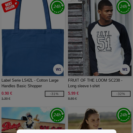
W1
W1
Label Serie LS42L - Cotton Large
FRUIT OF THE LOOM SC238 -
Handles Basic Shopper
Long sleeve t-shirt
0.90 €
5.99 €
-31%
-32%
1.30 €
8.80 €