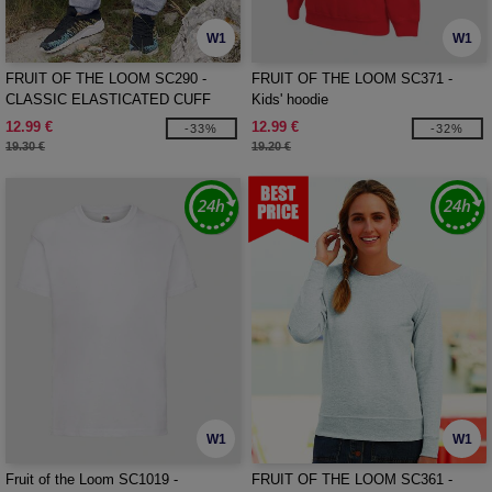
W1
W1
FRUIT OF THE LOOM SC290 -
FRUIT OF THE LOOM SC371 -
CLASSIC ELASTICATED CUFF
Kids' hoodie
JOG PANTS
12.99 €
12.99 €
-33%
-32%
19.30 €
19.20 €
W1
W1
Fruit of the Loom SC1019 -
FRUIT OF THE LOOM SC361 -