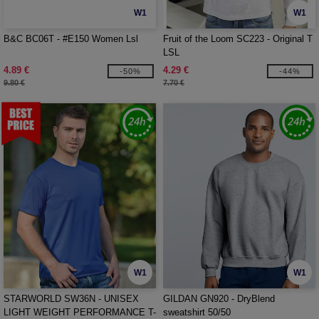
W1
W1
B&C BC06T - #E150 Women Lsl
Fruit of the Loom SC223 - Original T
LSL
4.89 €
4.29 €
-50%
-44%
9.80 €
7.70 €
W1
W1
STARWORLD SW36N - UNISEX
GILDAN GN920 - DryBlend
LIGHT WEIGHT PERFORMANCE T-
sweatshirt 50/50