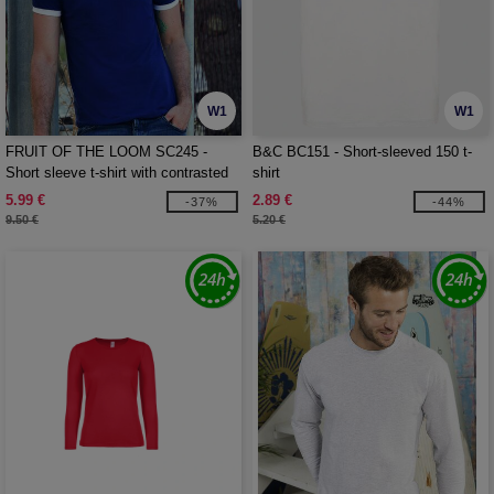
W1
W1
FRUIT OF THE LOOM SC245 -
B&C BC151 - Short-sleeved 150 t-
Short sleeve t-shirt with contrasted
shirt
ribs
5.99 €
2.89 €
-37%
-44%
9.50 €
5.20 €