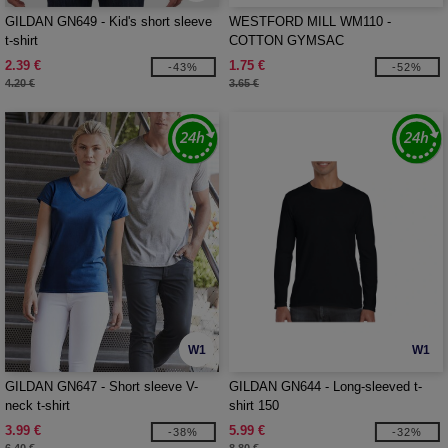
GILDAN GN649 - Kid's short sleeve
WESTFORD MILL WM110 -
t-shirt
COTTON GYMSAC
2.39 €
1.75 €
-43%
-52%
4.20 €
3.65 €
W1
W1
GILDAN GN647 - Short sleeve V-
GILDAN GN644 - Long-sleeved t-
neck t-shirt
shirt 150
3.99 €
5.99 €
-38%
-32%