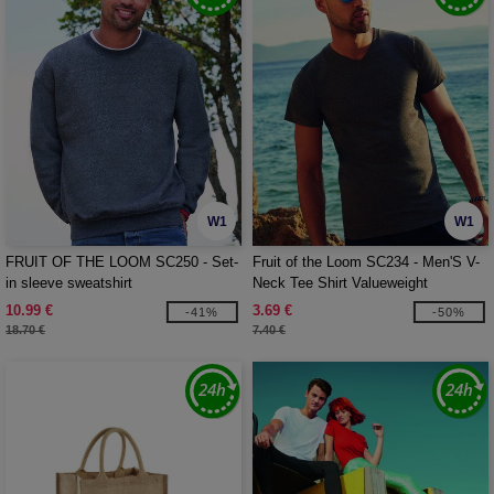
W1
W1
FRUIT OF THE LOOM SC250 - Set-
Fruit of the Loom SC234 - Men'S V-
in sleeve sweatshirt
Neck Tee Shirt Valueweight
10.99 €
3.69 €
-41%
-50%
18.70 €
7.40 €