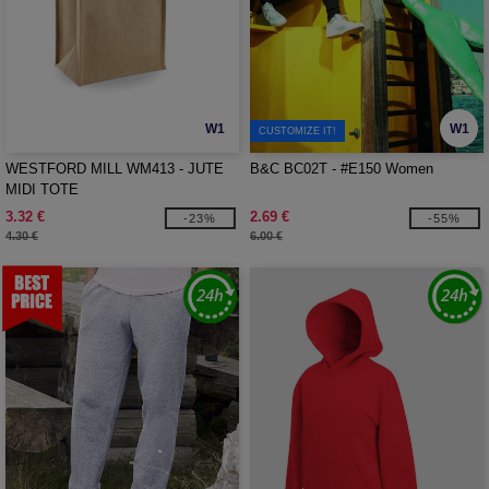
W1
W1
CUSTOMIZE IT!
WESTFORD MILL WM413 - JUTE
B&C BC02T - #E150 Women
MIDI TOTE
3.32 €
2.69 €
-23%
-55%
4.30 €
6.00 €