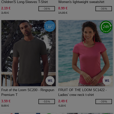
Children'S Long-Sleeves T-Shirt
Women's lightweight sweatshirt
2.19 €
8.99 €
-36%
-36%
3.40 €
14.00 €
W1
W1
Fruit of the Loom SC200 - Ringspun
FRUIT OF THE LOOM SC1422 -
Premium T
Ladies' crew neck t-shirt
3.59 €
2.49 €
-55%
-39%
8.00 €
4.10 €