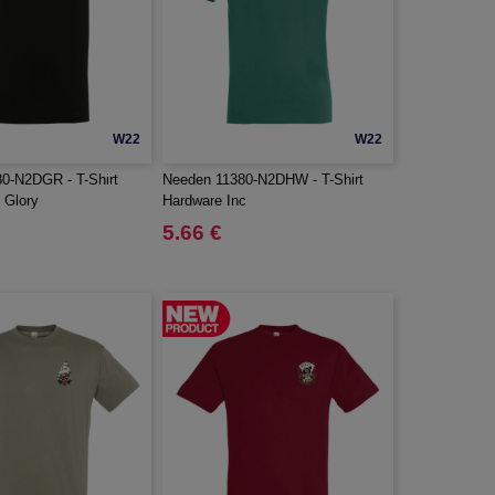
W22
W22
0-N2DGR - T-Shirt
Needen 11380-N2DHW - T-Shirt
 Glory
Hardware Inc
5.66 €