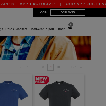
 – APP EXCLUSIVE!
|
OUR APP JUST LAUNCHED!
LOGIN
JOIN NOW
0
gs
Polos
Jackets
Headwear
Sport
Other
«
1
8
9
10
127
»