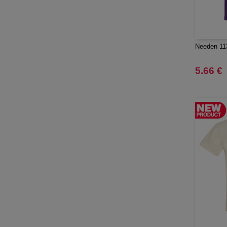
Quadra
(64)
RFX™
(12)
RICA LEWIS
(16)
Needen 113
Regatta
(65)
Result
5.66 €
(96)
Roly
(102)
Roly WRK
(12)
Russell
(52)
Russell Collection
(31)
SCX.design
(39)
SF Men
(16)
SF Mini
(7)
SF Women
(18)
STAC
(9)
Sans Étiquette
(6)
Seasons
(72)