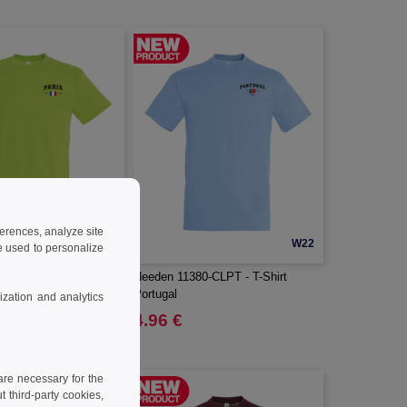
ferences, analyze site
W22
W22
 used to personalize
0-CLPR - T-Shirt Paris
Needen 11380-CLPT - T-Shirt
Portugal
zation and analytics
4.96 €
re necessary for the
 third-party cookies,