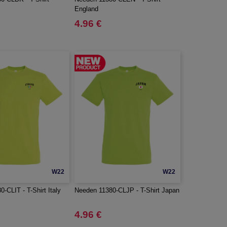
England
4.96 €
W22
W22
-CLIT - T-Shirt Italy
Needen 11380-CLJP - T-Shirt Japan
4.96 €