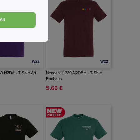
All
W22
W22
0-N2DA - T-Shirt Art
Needen 11380-N2DBH - T-Shirt
Bauhaus
5.66 €