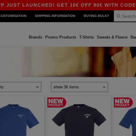
 LAUNCHED! GET 10€ OFF 80€ WITH CODE APP10
CUSTOMISATION
SHIPPING INFORMATION
BUYING BULK?
Brands
Promo Products
T-Shirts
Sweats & Fleece
Ba