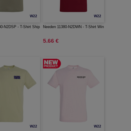
W22
W22
0-N2DSP - T-Shirt Ship
Needen 11380-N2DWN - T-Shirt Win
5.66 €
W22
W22