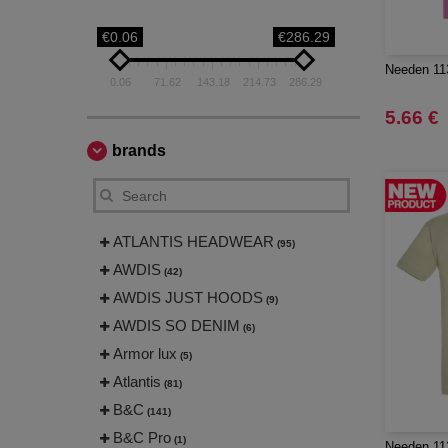
€0.06
€286.29
Needen 113
0.06
71.62
143.18
214.73
286.29
5.66 €
brands
ATLANTIS HEADWEAR
(95)
AWDIS
(42)
AWDIS JUST HOODS
(9)
AWDIS SO DENIM
(6)
Armor lux
(5)
Atlantis
(81)
B&C
(141)
B&C Pro
(1)
Needen 113