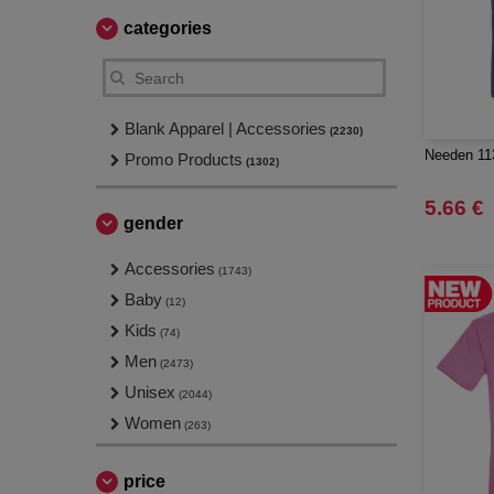
categories
Blank Apparel | Accessories
(2230)
Needen 113
Promo Products
(1302)
5.66 €
gender
Accessories
(1743)
Baby
(12)
Kids
(74)
Men
(2473)
Unisex
(2044)
Women
(263)
price