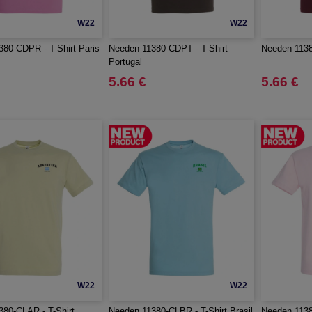
W22
W22
80-CDPR - T-Shirt Paris
Needen 11380-CDPT - T-Shirt
Needen 1138
Portugal
5.66 €
5.66 €
W22
W22
80-CLAR - T-Shirt
Needen 11380-CLBR - T-Shirt Brasil
Needen 1138