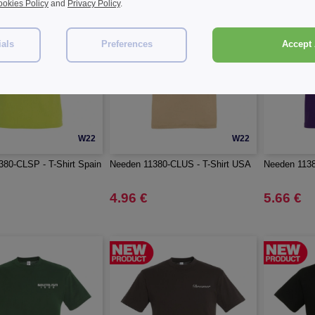
okies Policy
and
Privacy Policy
.
ials
Preferences
Accept 
W22
W22
80-CLSP - T-Shirt Spain
Needen 11380-CLUS - T-Shirt USA
Needen 1138
4.96 €
5.66 €