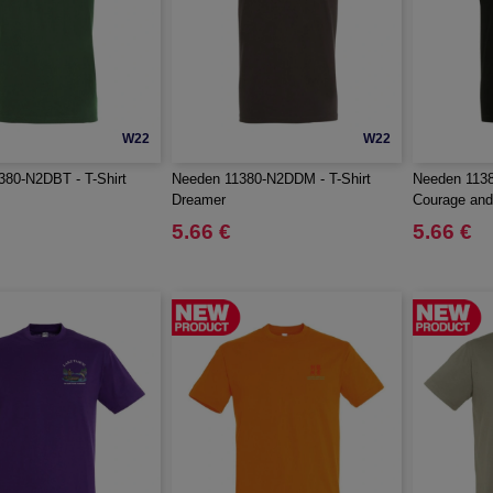
W22
W22
380-N2DBT - T-Shirt
Needen 11380-N2DDM - T-Shirt
Needen 1138
Dreamer
Courage and
5.66 €
5.66 €