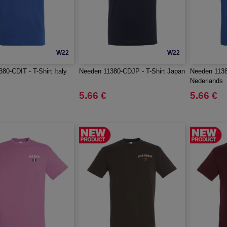
W22
W22
80-CDIT - T-Shirt Italy
Needen 11380-CDJP - T-Shirt Japan
Needen 1138
Nederlands
5.66 €
5.66 €