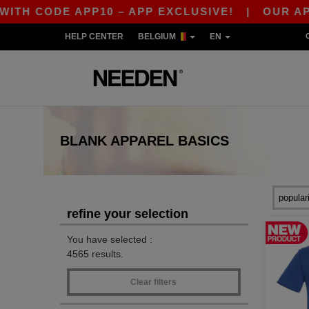
ODE APP10 – APP EXCLUSIVE!
|
OUR APP JUST
HELP CENTER
BELGIUM
EN
BLANK APPAREL
BASICS
refine your selection
You have selected :
4565 results.
Clear filters