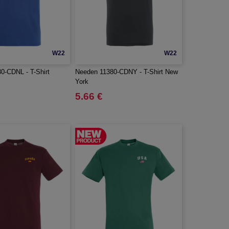
W22
W22
0-CDNL - T-Shirt
Needen 11380-CDNY - T-Shirt New
York
5.66 €