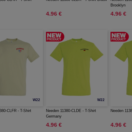
Brooklyn
4.96 €
4.96 €
W22
W22
80-CLFR - T-Shirt
Needen 11380-CLDE - T-Shirt
Needen 11380
Germany
4.96 €
4.96 €