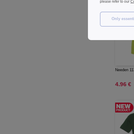
please refer to our
Co
Herschel
(9)
JHK
(65)
Only essent
JUST T'S
(8)
Jack&Jones
(6)
JournalBooks
(6)
Just Cool
(45)
Karlowsky
(47)
Karst®
(4)
Needen 113
Kooduu
(4)
Korntex
4.96 €
(41)
Label Serie
(8)
Larkwood
(15)
Larq
(4)
Luxe
(22)
Mantis
(32)
Marksman
(26)