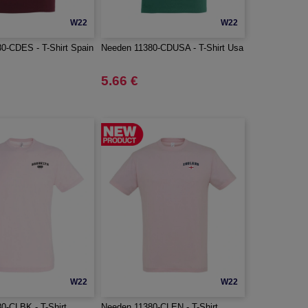
W22
W22
0-CDES - T-Shirt Spain
Needen 11380-CDUSA - T-Shirt Usa
5.66 €
W22
W22
0-CLBK - T-Shirt
Needen 11380-CLEN - T-Shirt