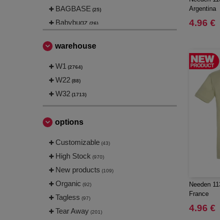
BAGBASE
Argentina
(25)
4.96 €
Babybugz
(26)
Bag Base
(144)
warehouse
Beechfield
(230)
Bella+Canvas
W1
(23)
(2764)
Black&Match
W22
(6)
(88)
Build Your Brand
W32
(105)
(1713)
CASE LOGIC
(17)
CLUBCLASS
(2)
options
CamelBak
(3)
Customizable
(43)
CamelBak®
(4)
High Stock
(970)
Chipolo
(2)
New products
(109)
Craghoppers
(14)
Organic
Needen 113
(92)
ECOLOGIE
(6)
France
Tagless
(97)
ESTEX
(12)
4.96 €
Tear Away
(201)
ET SI ON L'APPELAIT FRANCIS