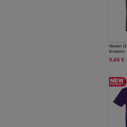
Mepal
(23)
Moleskine
(45)
Mumbles
(45)
NEW MORNING STUDIOS
(30)
NEWGEN
(7)
Needen 11
Needen
(88)
Brutalism
Neutral
(49)
5.66 €
Ocean Bottle
(12)
Originalhome
(16)
PF Concept
(561)
Paredes
(7)
Parker
(27)
Pen Duick
(30)
Prixton
(30)
Produkt JACK & JONES
(10)
Promodoro
(12)