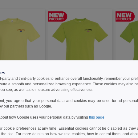
ies
t-party and third-party cookies to enhance overall functionality, remember your pre
W22
W22
sure a smooth and personalized browsing experience. These cookies may also be
ou see, as well as to measure advertising effectiveness.
80-CLNL - T-Shirt
Needen 11380-CLNY - T-Shirt New
Needen 1138
s
York
ent, you agree that your personal data and cookies may be used for ad personali
by our partners such as Google.
4.96 €
4.96 €
bout how Google uses your personal data by visiting
this page
.
 cookie preferences at any time. Essential cookies cannot be disabled as they a
f the site. For more details on how we use cookies, how to control them, and about