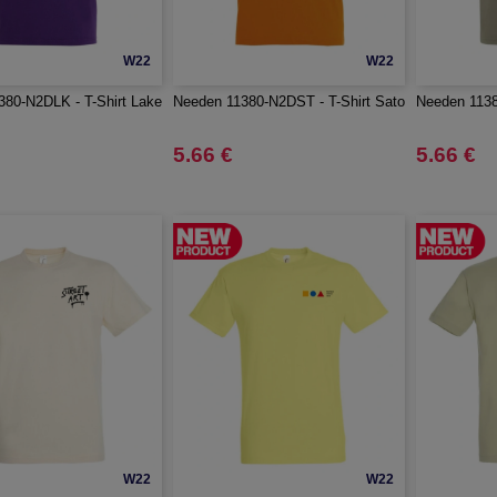
W22
W22
80-N2DLK - T-Shirt Lake
Needen 11380-N2DST - T-Shirt Sato
Needen 1138
5.66 €
5.66 €
W22
W22